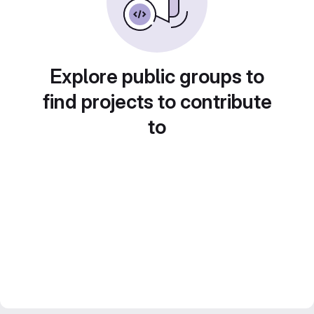
Explore public groups to
find projects to contribute
to