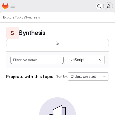
Homepage
Skip to main content
M
Explore
Topics
Synthesis
Synthesis
S
JavaScript
Projects with this topic
Oldest created
Sort by: