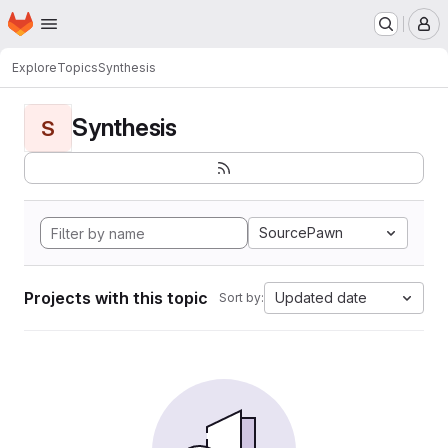
Homepage
Skip to main content
M
Explore
Topics
Synthesis
Synthesis
S
SourcePawn
Projects with this topic
Updated date
Sort by: