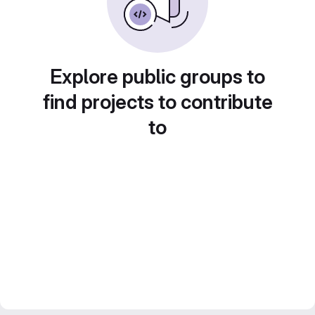
Explore public groups to
find projects to contribute
to