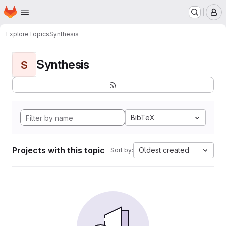
Homepage
Skip to main content
M
Explore
Topics
Synthesis
Synthesis
S
BibTeX
Projects with this topic
Oldest created
Sort by: