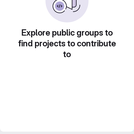
Explore public groups to
find projects to contribute
to