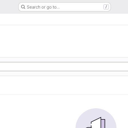
Search or go to…
/