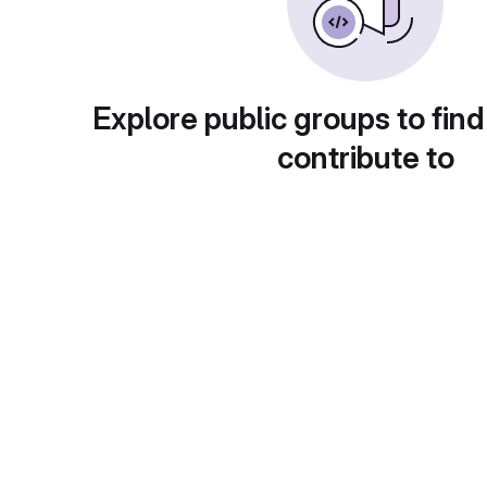
Explore public groups to find
contribute to