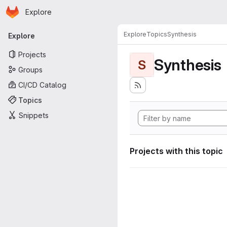
Homepage
Skip to main content
Explore
Primary navigation
Explore
Topics
Synthesis
Explore
Projects
Synthesis
S
Groups
CI/CD Catalog
Topics
Snippets
Projects with this topic