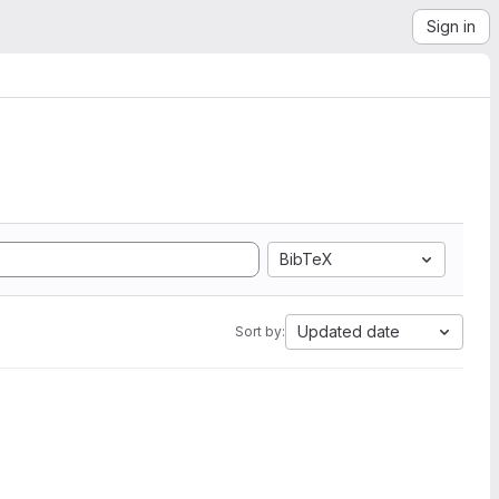
Sign in
BibTeX
Updated date
Sort by: