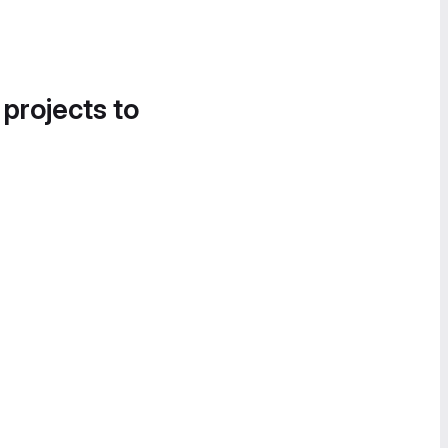
 projects to