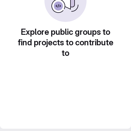
Explore public groups to
find projects to contribute
to