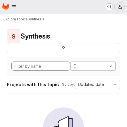
Homepage
Skip to main content
M
Explore
Topics
Synthesis
Synthesis
S
C
Projects with this topic
Updated date
Sort by: