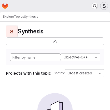
Homepage
Skip to main content
M
Explore
Topics
Synthesis
Synthesis
S
Objective-C++
Projects with this topic
Oldest created
Sort by: