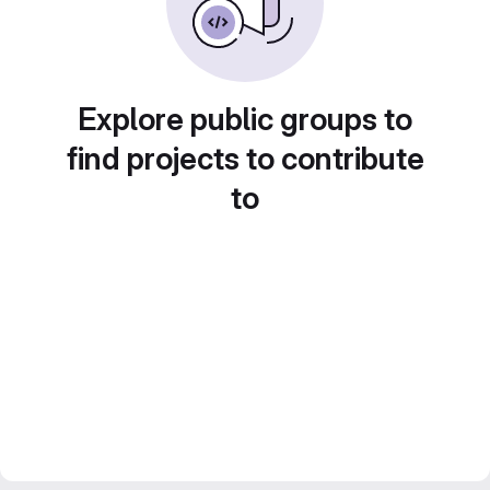
Explore public groups to
find projects to contribute
to