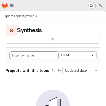
Homepage
Skip to main content
M
Explore
Topics
Synthesis
Synthesis
S
HTML
Projects with this topic
Updated date
Sort by: