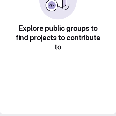
Explore public groups to
find projects to contribute
to