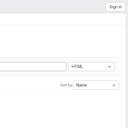
Sign in
HTML
Name
Sort by: