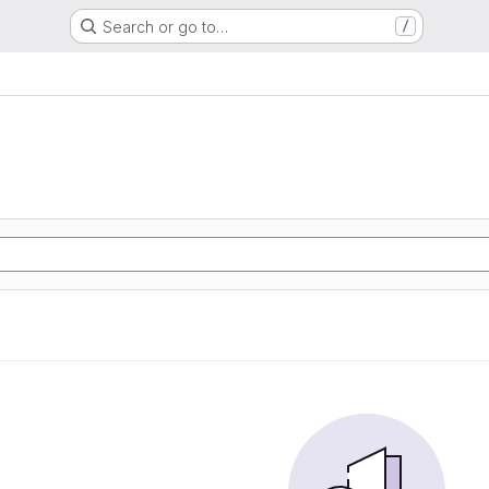
Search or go to…
/