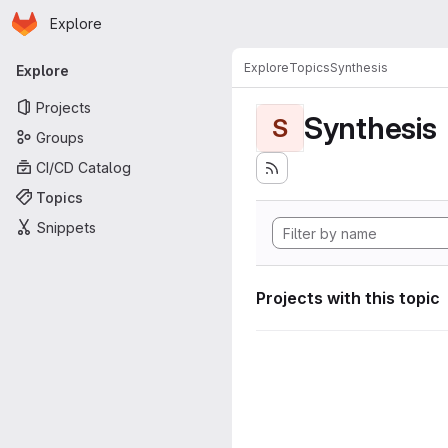
Homepage
Skip to main content
Explore
Primary navigation
Explore
Topics
Synthesis
Explore
Projects
Synthesis
S
Groups
CI/CD Catalog
Topics
Snippets
Projects with this topic