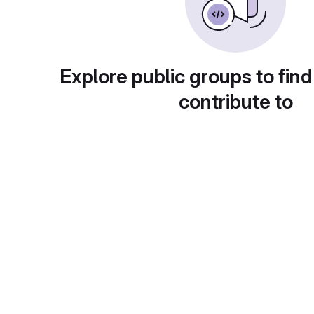
Explore public groups to find
contribute to