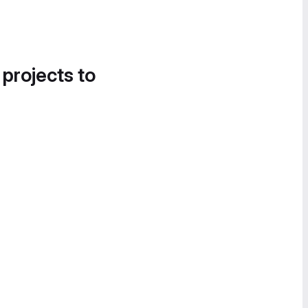
 projects to