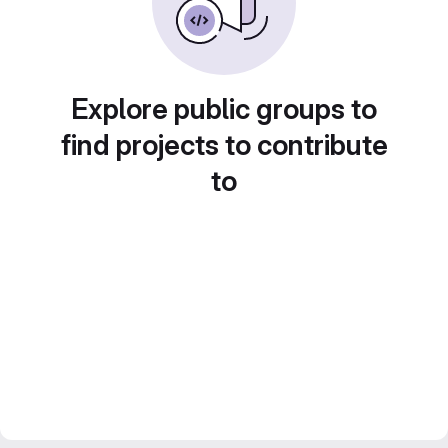
Explore public groups to
find projects to contribute
to