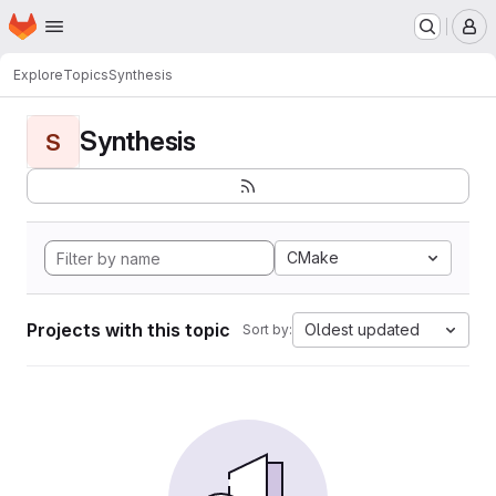
Homepage
Skip to main content
M
Explore
Topics
Synthesis
Synthesis
S
CMake
Projects with this topic
Oldest updated
Sort by: