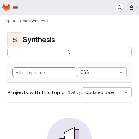
Homepage
Skip to main content
M
Explore
Topics
Synthesis
Synthesis
S
CSS
Projects with this topic
Updated date
Sort by: