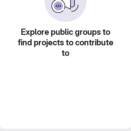
Explore public groups to
find projects to contribute
to