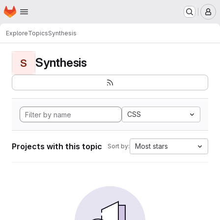
Homepage
Skip to main content
M
Explore
Topics
Synthesis
Synthesis
S
CSS
Projects with this topic
Most stars
Sort by: