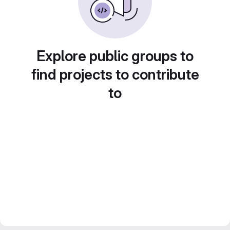
Explore public groups to
find projects to contribute
to