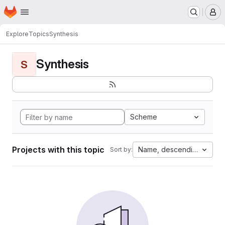
Homepage
Skip to main content
M
Explore
Topics
Synthesis
Synthesis
S
Scheme
Projects with this topic
Name, descending
Sort by: