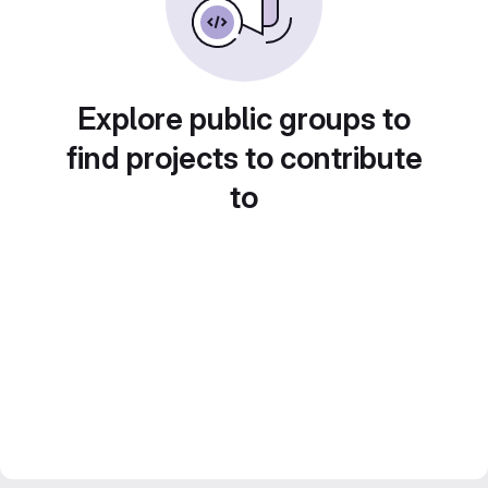
Explore public groups to
find projects to contribute
to