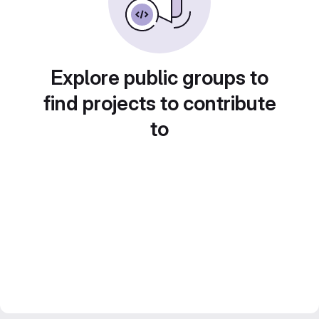
Explore public groups to
find projects to contribute
to