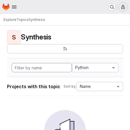
Homepage
Skip to main content
M
Explore
Topics
Synthesis
Synthesis
S
Python
Projects with this topic
Name
Sort by: