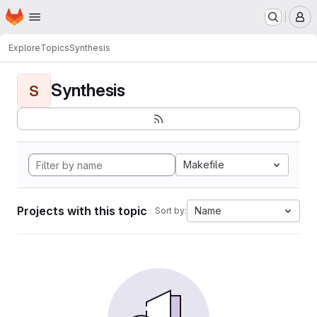
Homepage
Skip to main content
M
Explore
Topics
Synthesis
Synthesis
S
Makefile
Projects with this topic
Name
Sort by: