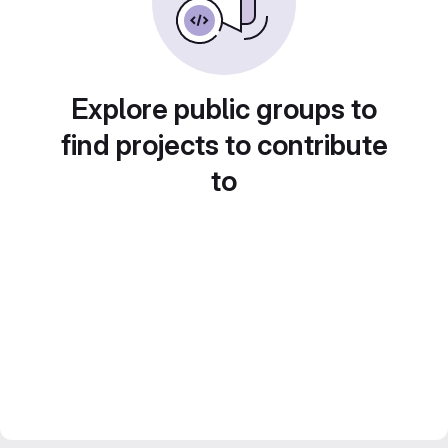
Explore public groups to
find projects to contribute
to