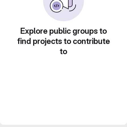
Explore public groups to
find projects to contribute
to