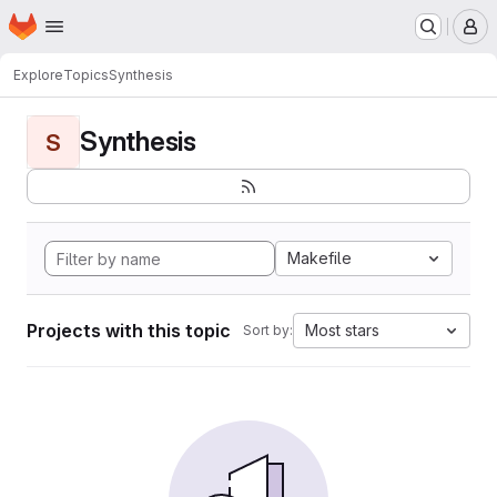
Homepage
Skip to main content
M
Explore
Topics
Synthesis
Synthesis
S
Makefile
Projects with this topic
Most stars
Sort by: