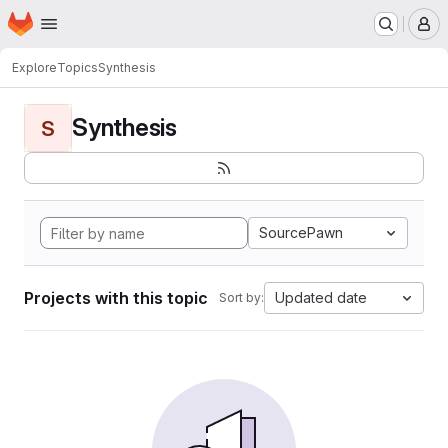
Homepage
Skip to main content
M
Explore
Topics
Synthesis
Synthesis
S
SourcePawn
Projects with this topic
Updated date
Sort by: