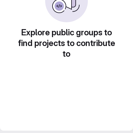
Explore public groups to
find projects to contribute
to