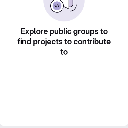
Explore public groups to
find projects to contribute
to