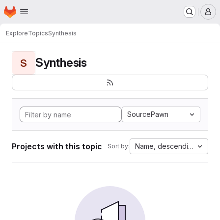
Homepage
Skip to main content
M
Explore
Topics
Synthesis
Synthesis
S
SourcePawn
Projects with this topic
Name, descending
Sort by: