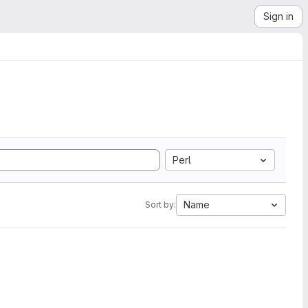
Sign in
Perl
Name
Sort by: