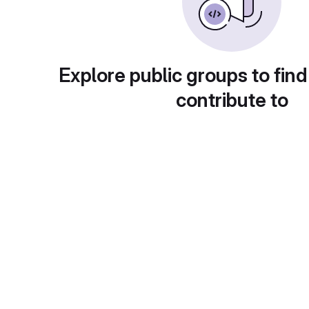
Explore public groups to find
contribute to