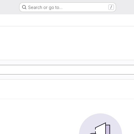
Search or go to…
/