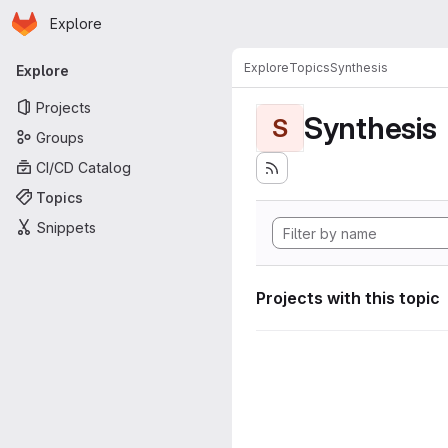
Homepage
Skip to main content
Explore
Primary navigation
Explore
Topics
Synthesis
Explore
Projects
Synthesis
S
Groups
CI/CD Catalog
Topics
Snippets
Projects with this topic