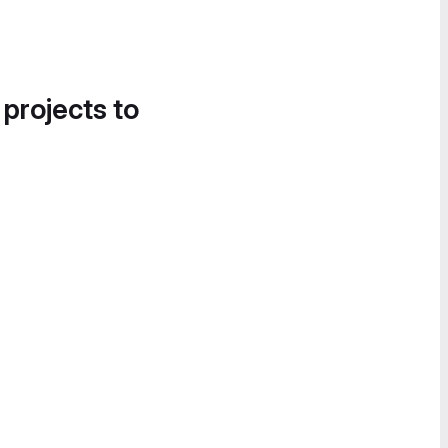
 projects to