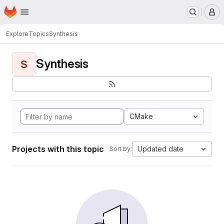
Homepage
Skip to main content
M
Explore
Topics
Synthesis
Synthesis
S
CMake
Projects with this topic
Updated date
Sort by: