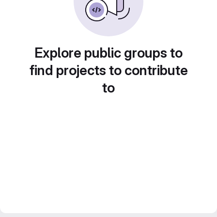
Explore public groups to
find projects to contribute
to