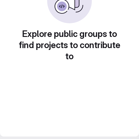
Explore public groups to
find projects to contribute
to