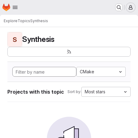
Homepage
Skip to main content
M
Explore
Topics
Synthesis
Synthesis
S
CMake
Projects with this topic
Most stars
Sort by: