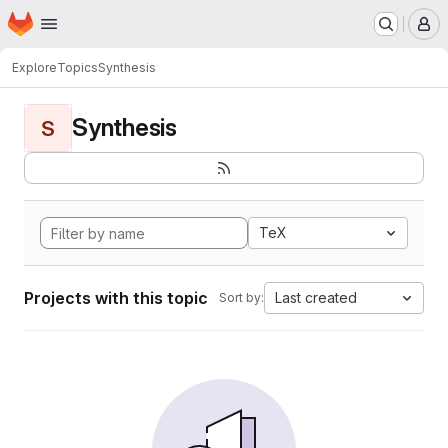
Homepage
Skip to main content
M
Explore
Topics
Synthesis
Synthesis
S
TeX
Projects with this topic
Last created
Sort by: