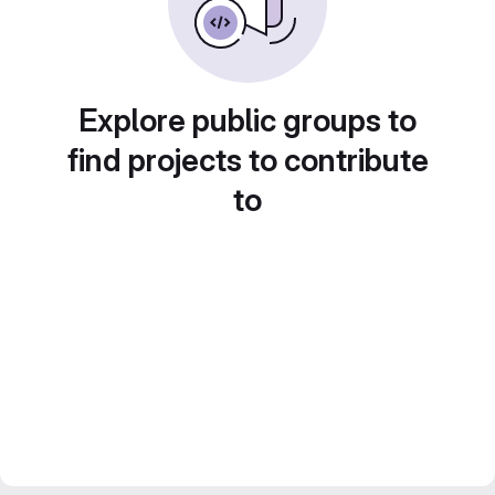
Explore public groups to
find projects to contribute
to