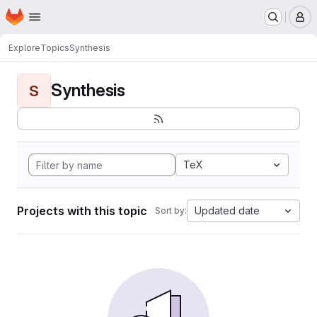
Homepage
Skip to main content
M
Explore
Topics
Synthesis
Synthesis
S
TeX
Projects with this topic
Updated date
Sort by: