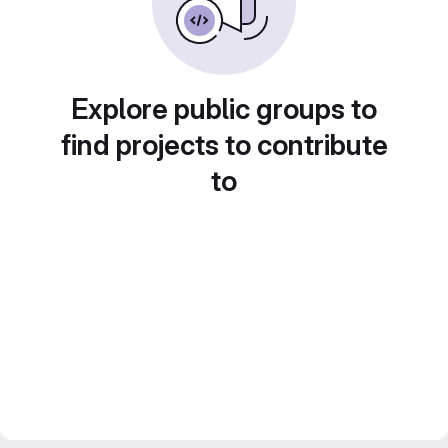
Explore public groups to
find projects to contribute
to