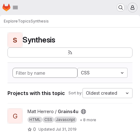
Homepage
Skip to main content
M
Explore
Topics
Synthesis
Synthesis
S
CSS
Projects with this topic
Oldest created
Sort by:
View Grains4u project
Matt Herrero /
Grains4u
G
HTML
CSS
Javascript
+ 8 more
0
Updated
Jul 31, 2019