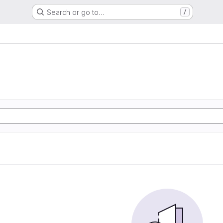
Search or go to…
/