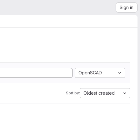
Sign in
OpenSCAD
Oldest created
Sort by: