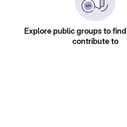
Explore public groups to find
contribute to