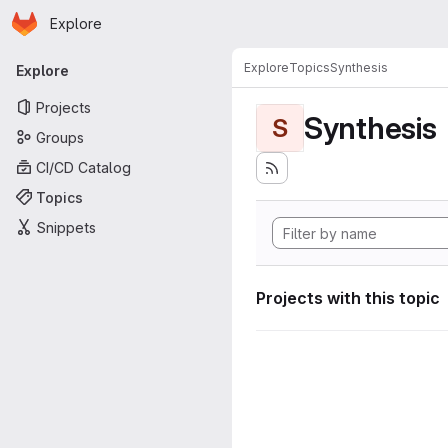
Homepage
Skip to main content
Explore
Primary navigation
Explore
Topics
Synthesis
Explore
Projects
Synthesis
S
Groups
CI/CD Catalog
Topics
Snippets
Projects with this topic