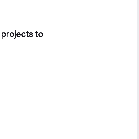
 projects to