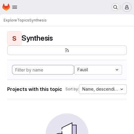
Homepage
Skip to main content
M
Explore
Topics
Synthesis
Synthesis
S
Faust
Projects with this topic
Name, descending
Sort by: