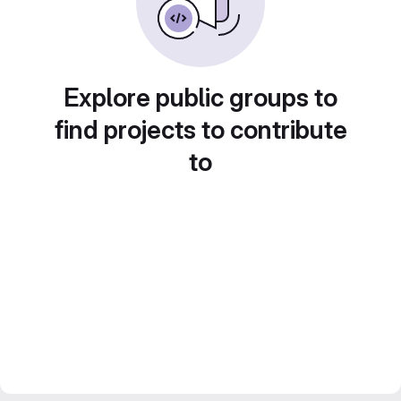
Explore public groups to
find projects to contribute
to