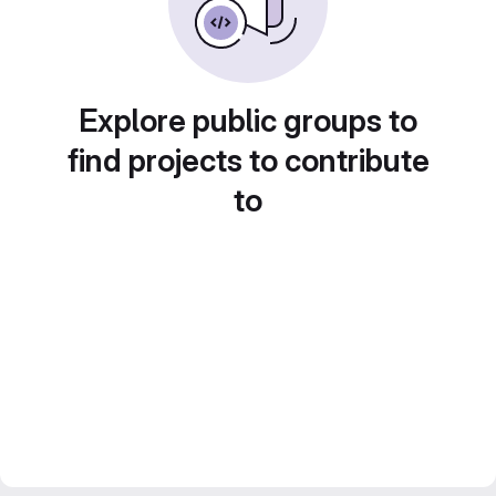
Explore public groups to
find projects to contribute
to