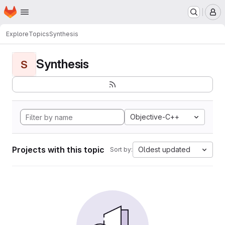
Homepage
Skip to main content
M
Explore
Topics
Synthesis
Synthesis
S
Objective-C++
Projects with this topic
Oldest updated
Sort by: