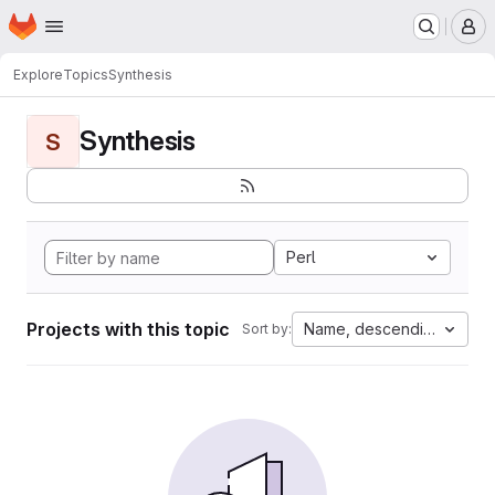
Homepage
Skip to main content
M
Explore
Topics
Synthesis
Synthesis
S
Perl
Projects with this topic
Name, descending
Sort by: