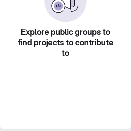
Explore public groups to
find projects to contribute
to