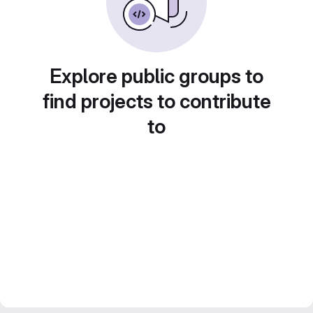
Explore public groups to
find projects to contribute
to