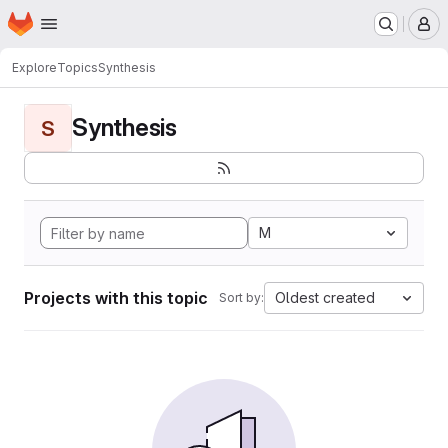
Homepage
Skip to main content
M
Explore
Topics
Synthesis
Synthesis
S
M
Projects with this topic
Oldest created
Sort by: