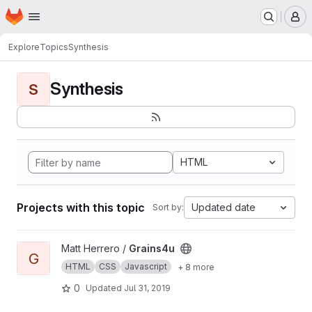
Homepage
Skip to main content
M
Explore
Topics
Synthesis
Synthesis
S
HTML
Projects with this topic
Updated date
Sort by:
View Grains4u project
Matt Herrero /
Grains4u
G
HTML
CSS
Javascript
+ 8 more
0
Updated
Jul 31, 2019