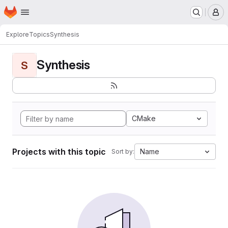
Homepage
Skip to main content
M
Explore
Topics
Synthesis
Synthesis
S
CMake
Projects with this topic
Name
Sort by: