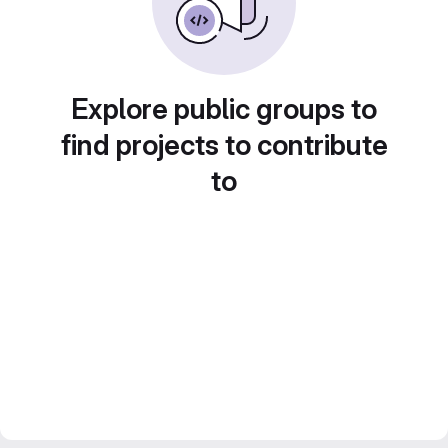
Explore public groups to
find projects to contribute
to