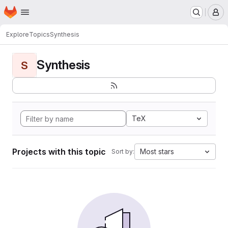
Homepage
Skip to main content
M
Explore
Topics
Synthesis
Synthesis
S
TeX
Projects with this topic
Most stars
Sort by: