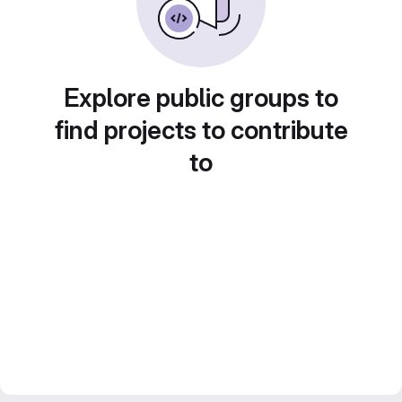
Explore public groups to
find projects to contribute
to