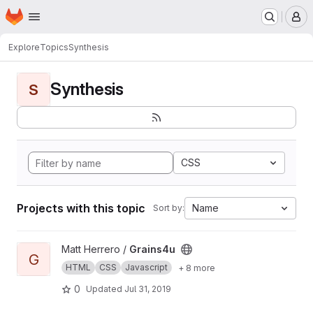
Homepage
Skip to main content
M
Explore
Topics
Synthesis
Synthesis
S
CSS
Projects with this topic
Name
Sort by:
View Grains4u project
Matt Herrero /
Grains4u
G
HTML
CSS
Javascript
+ 8 more
0
Updated
Jul 31, 2019