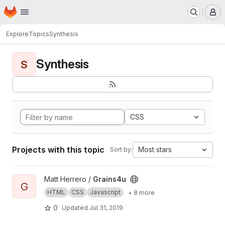
Homepage
Skip to main content
M
Explore
Topics
Synthesis
Synthesis
S
CSS
Projects with this topic
Most stars
Sort by:
View Grains4u project
Matt Herrero /
Grains4u
G
HTML
CSS
Javascript
+ 8 more
0
Updated
Jul 31, 2019