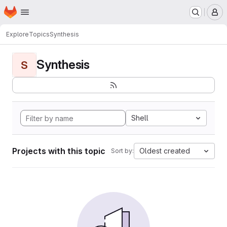
Homepage
Skip to main content
M
Explore
Topics
Synthesis
Synthesis
S
Shell
Projects with this topic
Oldest created
Sort by: