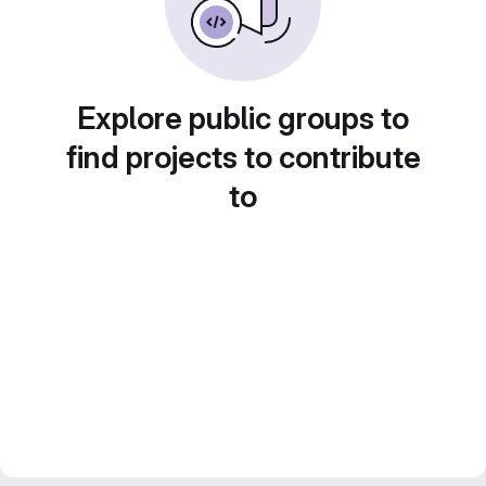
Explore public groups to
find projects to contribute
to