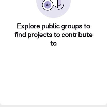
Explore public groups to
find projects to contribute
to