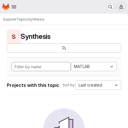
Homepage
Skip to main content
M
Explore
Topics
Synthesis
Synthesis
S
MATLAB
Projects with this topic
Last created
Sort by: