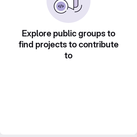
Explore public groups to
find projects to contribute
to