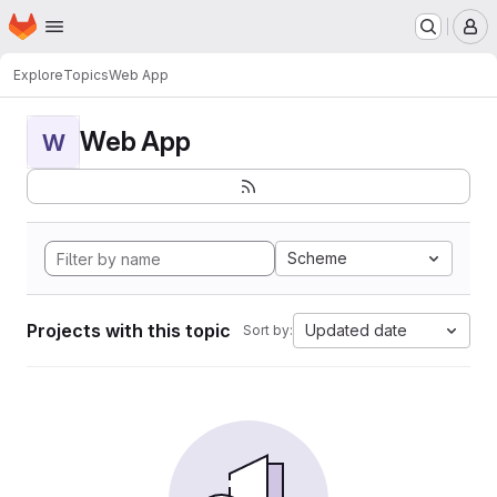
Homepage
Skip to main content
M
Explore
Topics
Web App
Web App
W
Scheme
Projects with this topic
Updated date
Sort by: