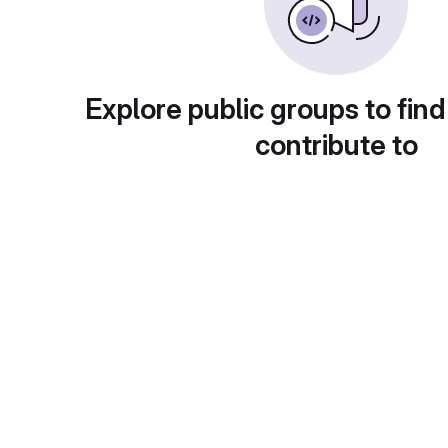
Explore public groups to find
contribute to