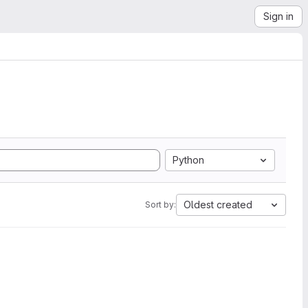
Sign in
Python
Oldest created
Sort by: