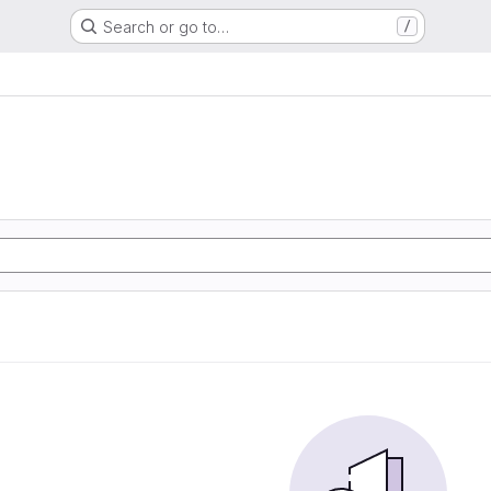
Search or go to…
/