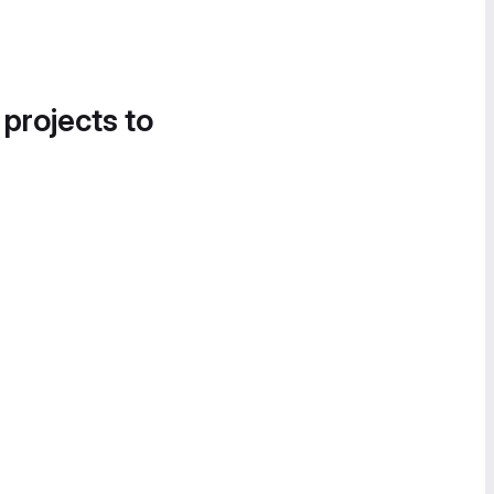
 projects to