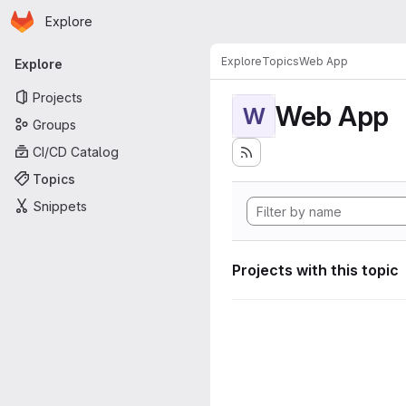
Homepage
Skip to main content
Explore
Primary navigation
Explore
Topics
Web App
Explore
Projects
Web App
W
Groups
CI/CD Catalog
Topics
Snippets
Projects with this topic