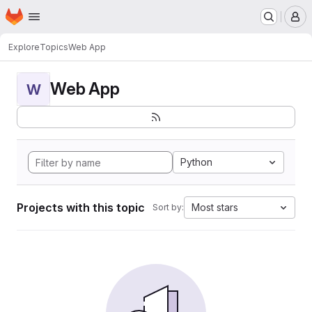
Homepage
Skip to main content
M
Explore
Topics
Web App
Web App
W
Python
Projects with this topic
Most stars
Sort by: