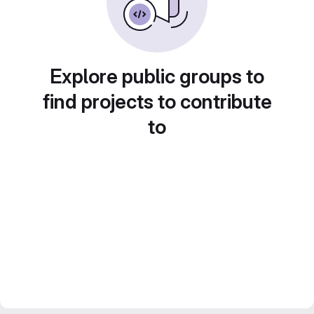
Explore public groups to
find projects to contribute
to