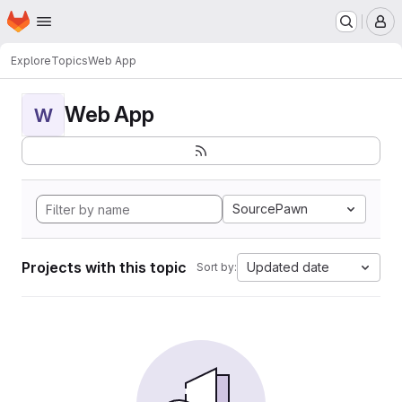
Homepage
Skip to main content
M
Explore
Topics
Web App
Web App
W
SourcePawn
Projects with this topic
Updated date
Sort by: