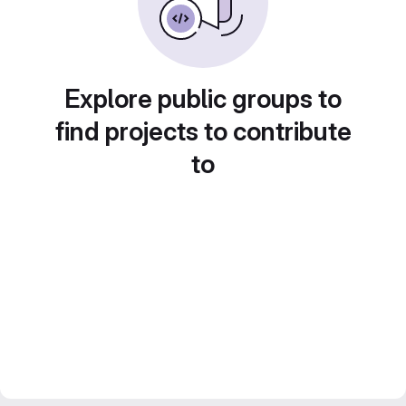
Explore public groups to
find projects to contribute
to