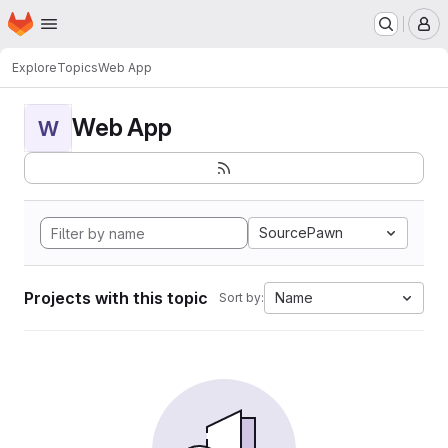
Homepage
Skip to main content
M
Explore
Topics
Web App
Web App
W
SourcePawn
Projects with this topic
Name
Sort by: