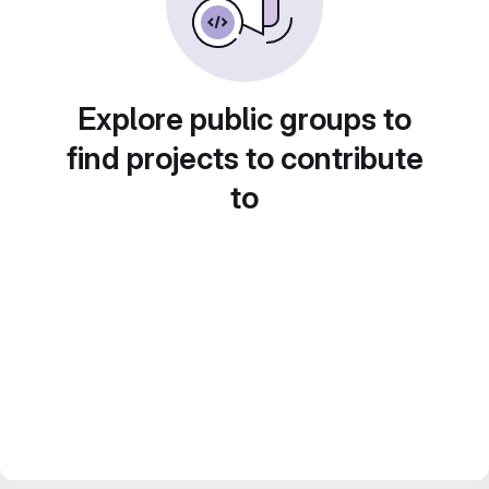
Explore public groups to
find projects to contribute
to