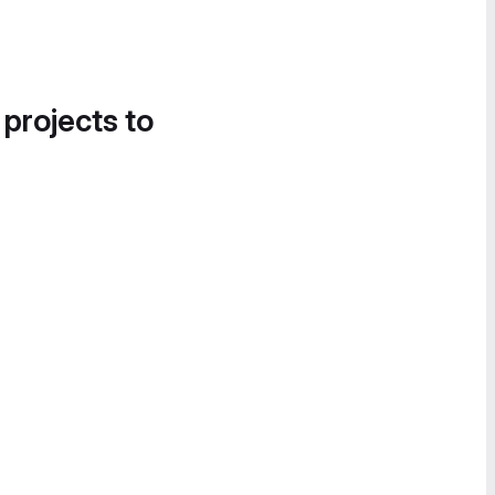
 projects to