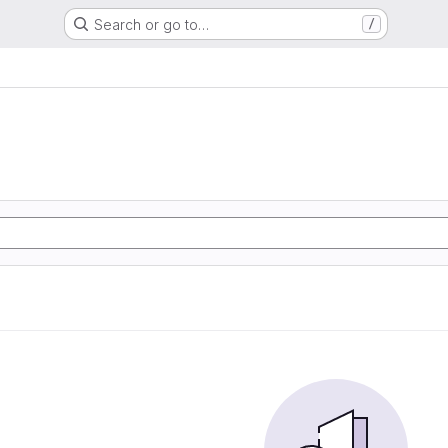
Search or go to…
/