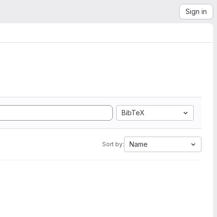
Sign in
BibTeX
Name
Sort by: