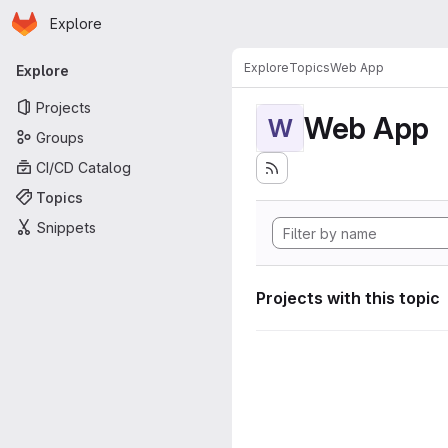
Homepage
Skip to main content
Explore
Primary navigation
Explore
Topics
Web App
Explore
Projects
Web App
W
Groups
CI/CD Catalog
Topics
Snippets
Projects with this topic