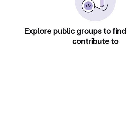
Explore public groups to find
contribute to