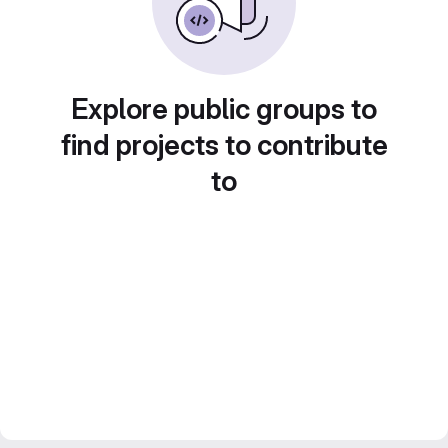
Explore public groups to
find projects to contribute
to