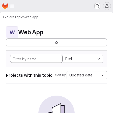
Homepage
Skip to main content
M
Explore
Topics
Web App
Web App
W
Perl
Projects with this topic
Updated date
Sort by: