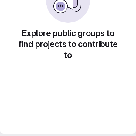
Explore public groups to
find projects to contribute
to