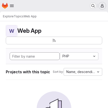
Homepage
Skip to main content
M
Explore
Topics
Web App
Web App
W
PHP
Projects with this topic
Name, descending
Sort by: