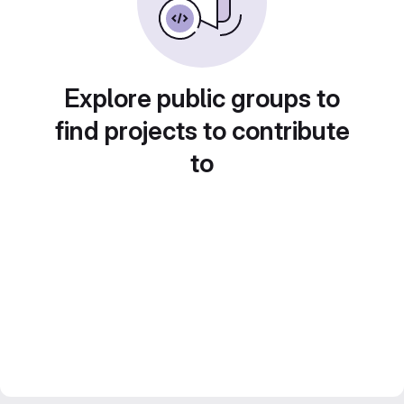
Explore public groups to
find projects to contribute
to