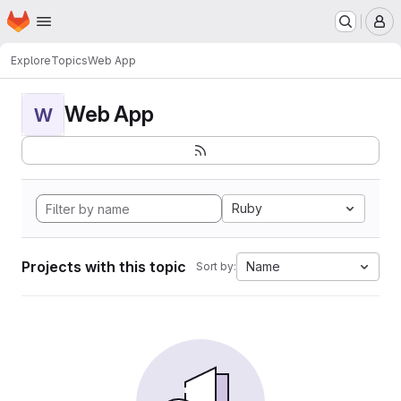
Homepage
Skip to main content
M
Explore
Topics
Web App
Web App
W
Ruby
Projects with this topic
Name
Sort by: