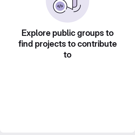
Explore public groups to
find projects to contribute
to