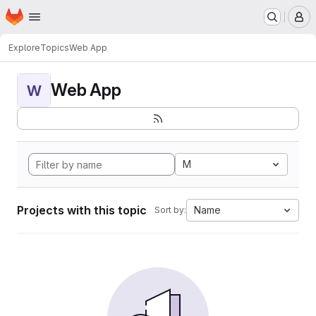
Homepage
Skip to main content
M
Explore
Topics
Web App
Web App
W
M
Projects with this topic
Name
Sort by: