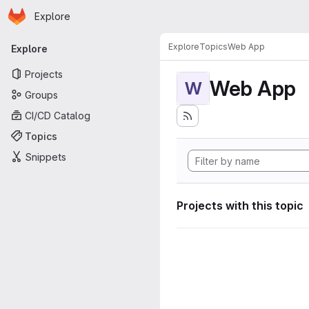
Homepage
Skip to main content
Explore
Primary navigation
Explore
Topics
Web App
Explore
Projects
Web App
W
Groups
CI/CD Catalog
Topics
Snippets
Projects with this topic