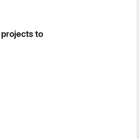
 projects to