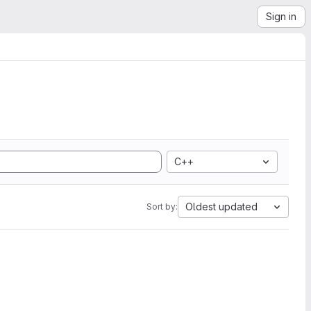
Sign in
C++
Oldest updated
Sort by: