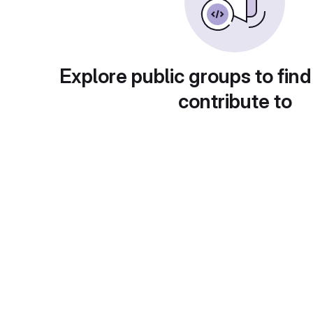
Explore public groups to find
contribute to