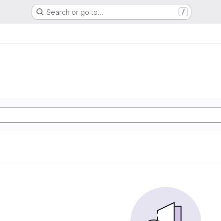
Search or go to…
/