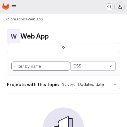
Homepage
Skip to main content
M
Explore
Topics
Web App
Web App
W
CSS
Projects with this topic
Updated date
Sort by: