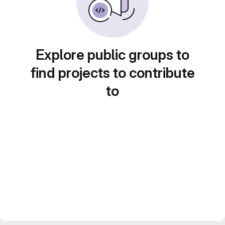
Explore public groups to
find projects to contribute
to