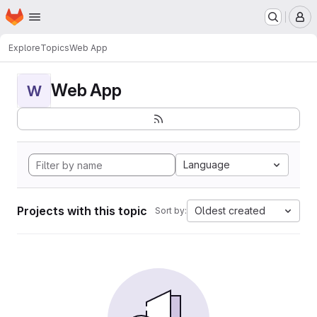
Homepage
Skip to main content
M
Explore
Topics
Web App
Web App
W
Language
Projects with this topic
Oldest created
Sort by: