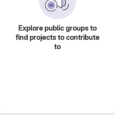
Explore public groups to
find projects to contribute
to