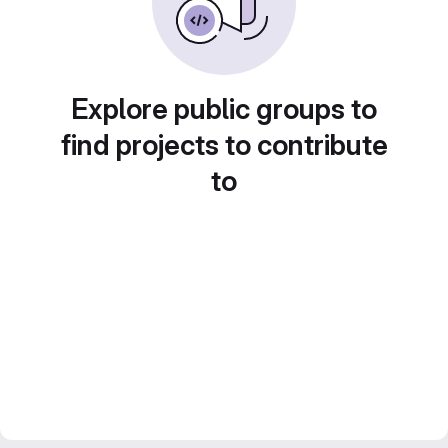
Explore public groups to
find projects to contribute
to