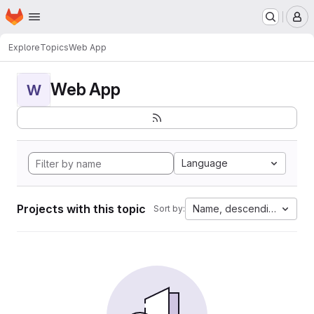
Homepage
Skip to main content
M
Explore
Topics
Web App
Web App
W
Language
Projects with this topic
Name, descending
Sort by: