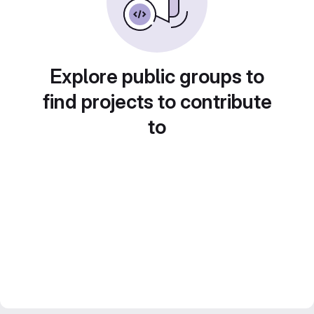
Explore public groups to
find projects to contribute
to