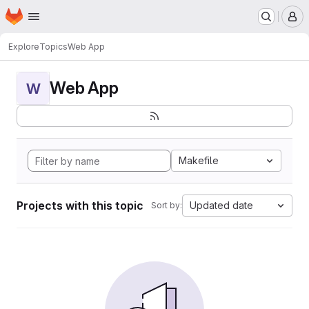
Homepage
Skip to main content
M
Explore
Topics
Web App
Web App
W
Makefile
Projects with this topic
Updated date
Sort by: